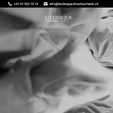
+41 91 922 73 13
info@lacliniqueofswitzerland.ch