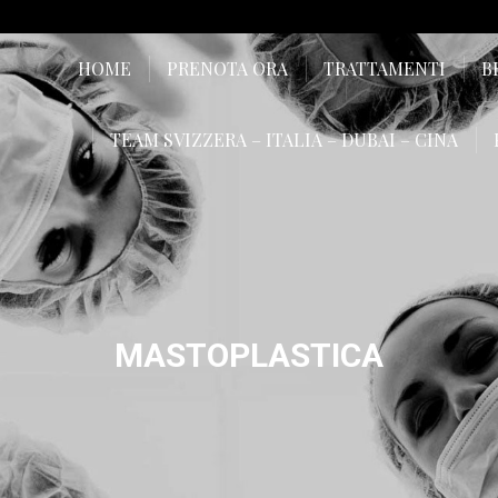
HOME
PRENOTA ORA
TRATTAMENTI
B
TEAM SVIZZERA – ITALIA – DUBAI – CINA
MASTOPLASTICA